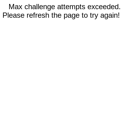
Max challenge attempts exceeded.
Please refresh the page to try again!