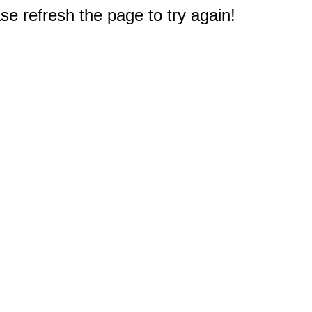
e refresh the page to try again!