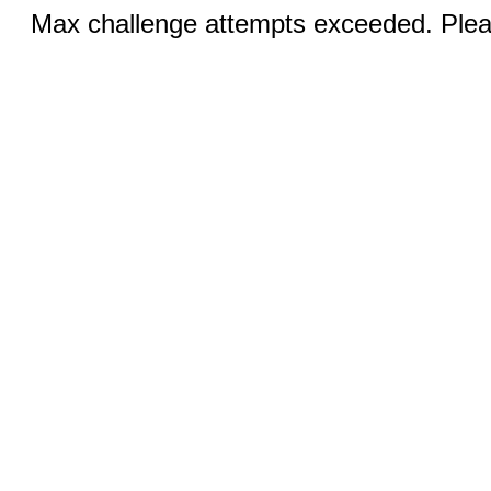
Max challenge attempts exceeded. Pleas